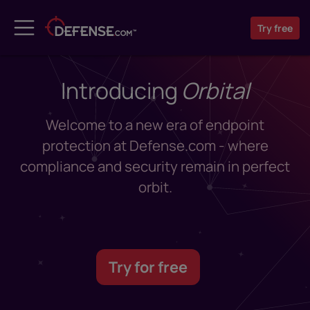
Try
free
Introducing
Orbital
Welcome to a new era of endpoint
protection at Defense.com - where
compliance and security remain in perfect
orbit.
Try for free