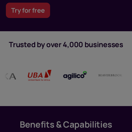
Try for free
Trusted by over 4,000 businesses
Benefits & Capabilities