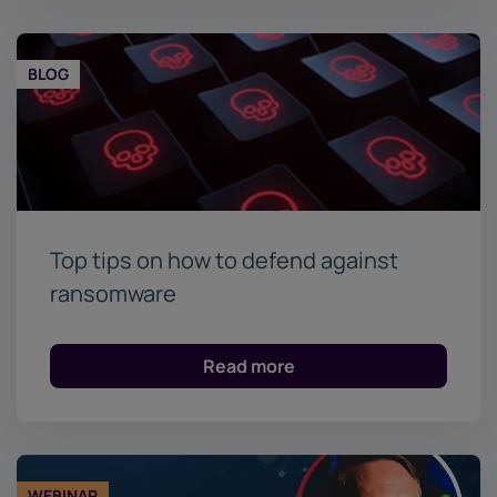
BLOG
Top tips on how to defend against
ransomware
Read more
WEBINAR