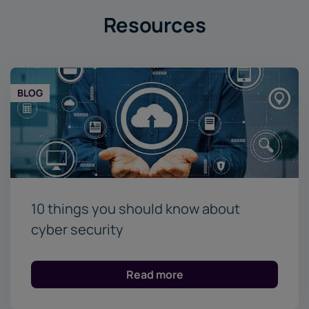
Resources
BLOG
10 things you should know about
cyber security
Read more