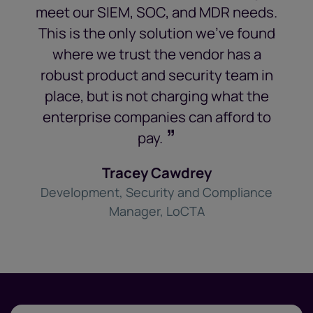
meet our SIEM, SOC, and MDR needs.
This is the only solution we’ve found
where we trust the vendor has a
robust product and security team in
place, but is not charging what the
enterprise companies can afford to
”
pay.
Tracey Cawdrey
Development, Security and Compliance
Manager, LoCTA