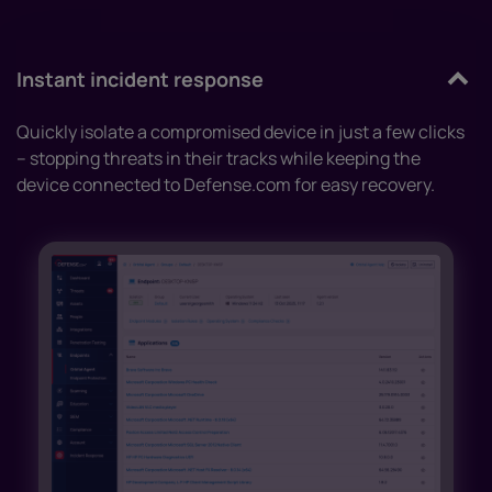
Instant incident response
Quickly isolate a compromised device in just a few clicks
– stopping threats in their tracks while keeping the
device connected to Defense.com for easy recovery.