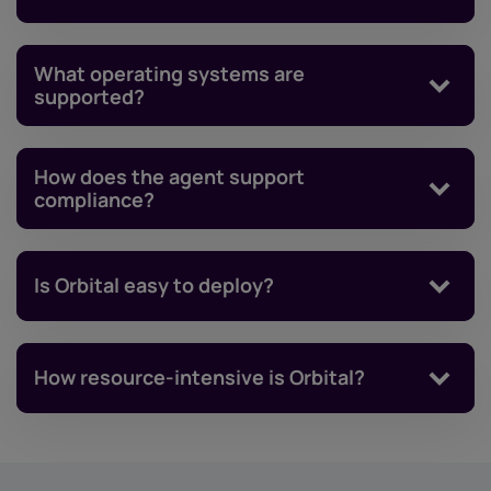
What operating systems are
supported?
How does the agent support
compliance?
Is Orbital easy to deploy?
How resource-intensive is Orbital?