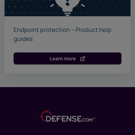
Endpoint protection – Product help
guides
Learn more