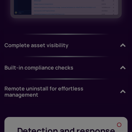
Complete asset visibility
Built-in compliance checks
Remote uninstall for effortless
management
Detection and response