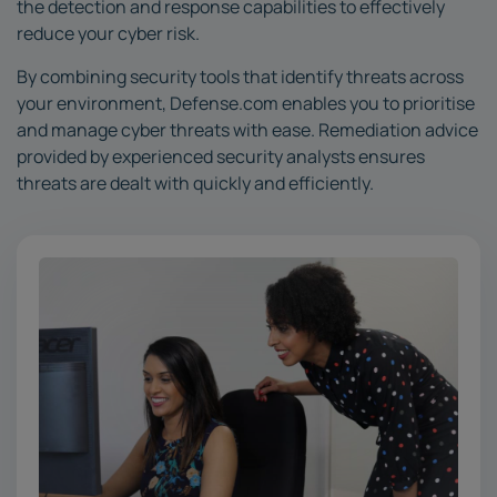
the detection and response capabilities to effectively
reduce your cyber risk.
By combining security tools that identify threats across
your environment, Defense.com enables you to prioritise
and manage cyber threats with ease. Remediation advice
provided by experienced security analysts ensures
threats are dealt with quickly and efficiently.