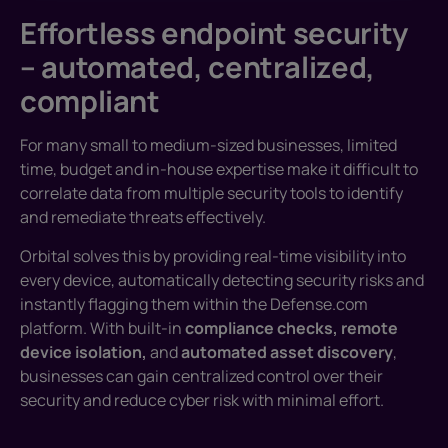
Effortless endpoint security
– automated, centralized,
compliant
For many small to medium-sized businesses, limited
time, budget and in-house expertise make it difficult to
correlate data from multiple security tools to identify
and remediate threats effectively.
Orbital solves this by providing real-time visibility into
every device, automatically detecting security risks and
instantly flagging them within the Defense.com
platform. With built-in
compliance checks, remote
device isolation,
and
automated asset discovery
,
businesses can gain centralized control over their
security and reduce cyber risk with minimal effort.