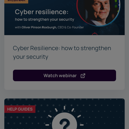
Cyber Resilience: how to strengthen
your security
Watch webinar
HELP GUIDES