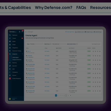
ts & Capabilities
Why Defense.com?
FAQs
Resources