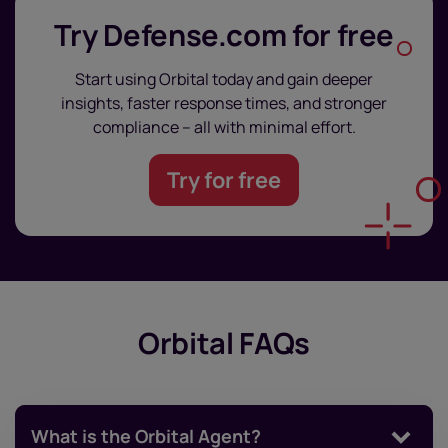
Try Defense.com for free
Start using Orbital today and gain deeper
insights, faster response times, and stronger
compliance – all with minimal effort.
Try for free
Orbital FAQs
What is the Orbital Agent?