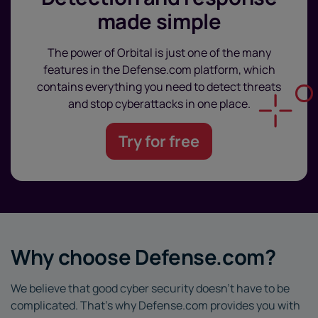
made simple
The power of Orbital is just one of the many
features in the Defense.com platform, which
contains everything you need to detect threats
and stop cyberattacks in one place.
Try for free
Why choose Defense.com?
We believe that good cyber security doesn’t have to be
complicated. That’s why Defense.com provides you with