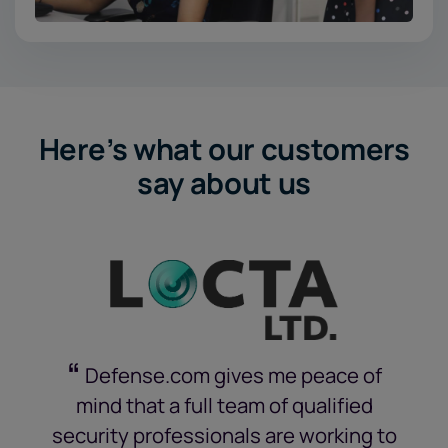
Here’s what our customers
say about us
“
Defense.com gives me peace of
mind that a full team of qualified
security professionals are working to