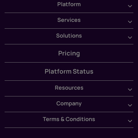
Platform
Services
Solutions
Pricing
Platform Status
Resources
Company
Terms & Conditions