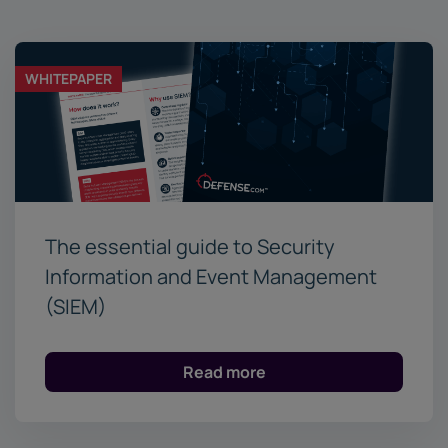
WHITEPAPER
The essential guide to Security
Information and Event Management
(SIEM)
Read more