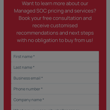
Want to learn more about our
Managed SOC pricing and services?
Book your free consultation and
receive customised
recommendations and next steps
with no obligation to buy from us!