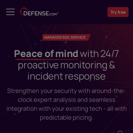
Try
free
MANAGED SOC SERVICE
Peace of mind
with 24/7
proactive monitoring &
incident response
Strengthen your security with around-the-
clock expert analysis and seamless
integration with your existing tech - all with
predictable pricing.