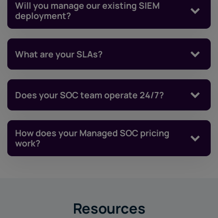
Will you manage our existing SIEM
deployment?
What are your SLAs?
Does your SOC team operate 24/7?
How does your Managed SOC pricing
work?
Resources