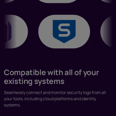
Compatible with all of your
existing systems
Seamlessly connect and monitor security logs from all
your tools, including cloud platforms and identity
systems.