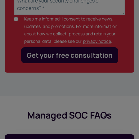
Keep me informed: I consent to receive news,
updates, and promotions. For more information
about how we collect, process and retain your
personal data, please see our
privacy notice
.
Managed SOC FAQs