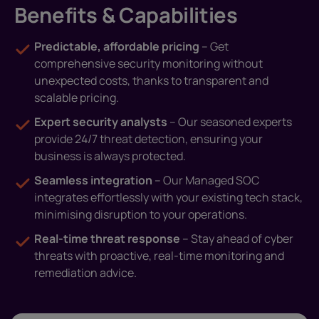
Benefits & Capabilities
Predictable, affordable pricing
– Get
comprehensive security monitoring without
unexpected costs, thanks to transparent and
scalable pricing.
Expert security analysts
– Our seasoned experts
provide 24/7 threat detection, ensuring your
business is always protected.
Seamless integration
– Our Managed SOC
integrates effortlessly with your existing tech stack,
minimising disruption to your operations.
Real-time threat response
– Stay ahead of cyber
threats with proactive, real-time monitoring and
remediation advice.