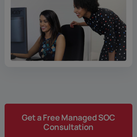
Get a Free Managed SOC
Consultation