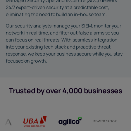
Managed Security Operations Centre (SOC) delivers
24/7 expert-driven security at a predictable cost,
eliminating the need to build an in-house team.
Our security analysts manage your SIEM, monitor your
network in real time, and filter out false alarms so you
can focus on real threats. With seamless integration
into your existing tech stack and proactive threat
response, we keep your business secure while you stay
focused on growth.
Trusted by over 4,000 businesses