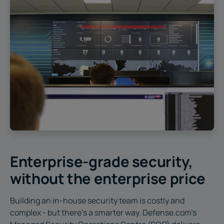
Enterprise-grade security,
without the enterprise price
Building an in-house security team is costly and
complex - but there's a smarter way. Defense.com’s