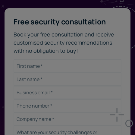
Free security consultation
Book your free consultation and receive
customised security recommendations
with no obligation to buy!