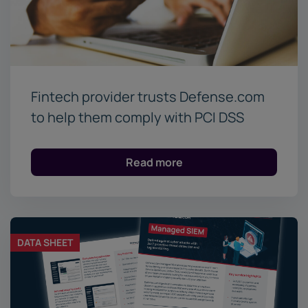
Fintech provider trusts Defense.com
to help them comply with PCI DSS
Read more
DATA SHEET