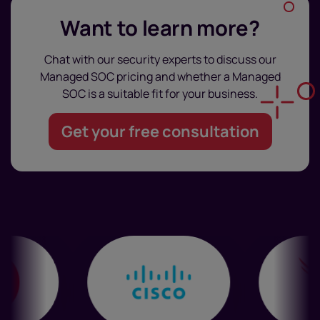
Want to learn more?
Chat with our security experts to discuss our
Managed SOC pricing and whether a Managed
SOC is a suitable fit for your business.
Get your free consultation