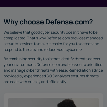
Why choose Defense.com?
We believe that good cyber security doesn’t have to be
complicated. That’s why Defense.com provides managed
security services to make it easier for you to detect and
respond to threats and reduce your cyber risk.
By combining security tools that identify threats across
your environment, Defense.com enables you to prioritise
and manage cyber threats with ease. Remediation advice
provided by experienced SOC analysts ensures threats
are dealt with quickly and efficiently.