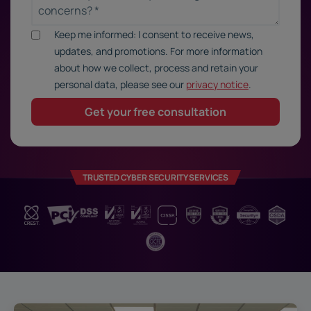
Keep me informed: I consent to receive news,
updates, and promotions. For more information
about how we collect, process and retain your
personal data, please see our
privacy notice
.
TRUSTED CYBER SECURITY SERVICES