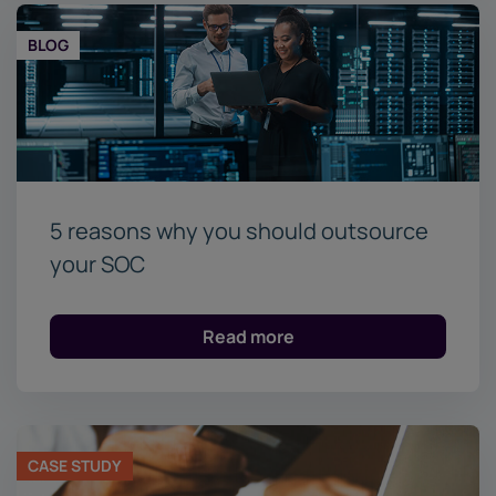
BLOG
5 reasons why you should outsource
your SOC
Read more
CASE STUDY