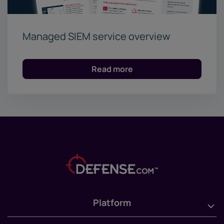
Managed SIEM service overview
Read more
Platform