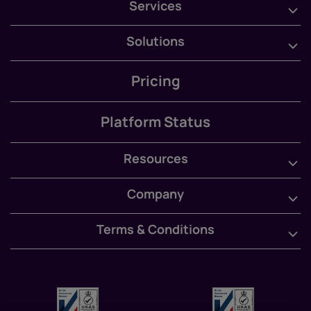
Services
Solutions
Pricing
Platform Status
Resources
Company
Terms & Conditions