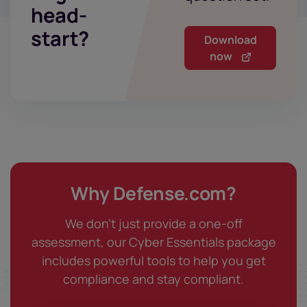
head-
start?
Download
now
Why Defense.com?
We don't just provide a one-off
assessment, our Cyber Essentials package
includes powerful tools to help you get
compliance and stay compliant.