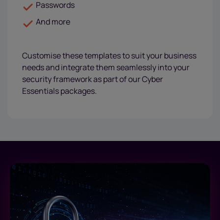
Passwords
And more
Customise these templates to suit your business
needs and integrate them seamlessly into your
security framework as part of our Cyber
Essentials packages.