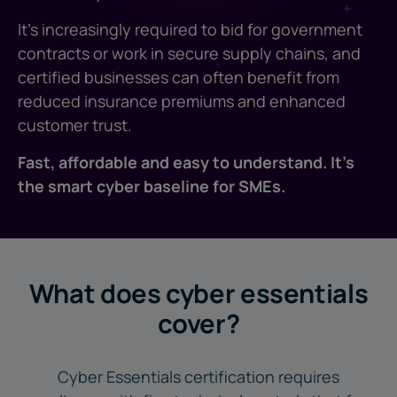
It's increasingly required to bid for government
contracts or work in secure supply chains, and
certified businesses can often benefit from
reduced insurance premiums and enhanced
customer trust.
Fast, affordable and easy to understand. It's
the smart cyber baseline for SMEs.
What does cyber essentials
cover?
Cyber Essentials certification requires