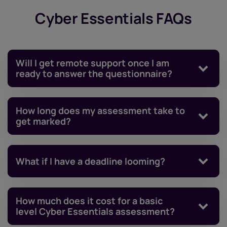
Cyber Essentials FAQs
Will I get remote support once I am
ready to answer the questionnaire?
How long does my assessment take to
get marked?
What if I have a deadline looming?
How much does it cost for a basic
level Cyber Essentials assessment?