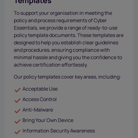
Templates
To support your organisation in meeting the
policy and process requirements of Cyber
Essentials, we provide a range of ready-to-use
policy template documents. These templates are
designed to help you establish clear guidelines
and procedures, ensuring compliance with
minimal hassle and giving you the confidence to
achieve certification effortlessly.
Our policy templates cover key areas, including:
Acceptable Use
Access Control
Anti-Malware
Bring Your Own Device
Information Security Awareness