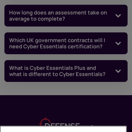
How long does an assessment take on
average to complete?
Which UK government contracts will I
need Cyber Essentials certification?
What is Cyber Essentials Plus and
what is different to Cyber Essentials?