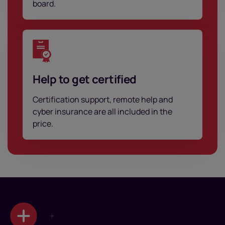
board.
Help to get certified
Certification support, remote help and
cyber insurance are all included in the
price.