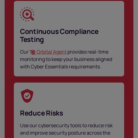
Continuous Compliance
Testing
Our
Orbital Agent
provides real-time
monitoring to keep your business aligned
with Cyber Essentials requirements.
Reduce Risks
Use our cybersecurity tools to reduce risk
and improve security posture across the