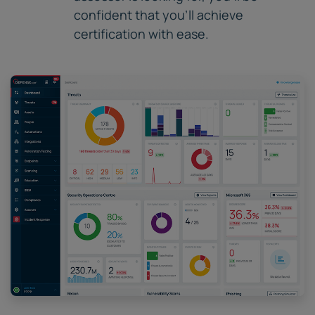
confident that you'll achieve
certification with ease.