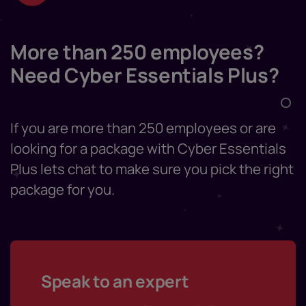
More than 250 employees?
Need Cyber Essentials Plus?
If you are more than 250 employees or are
looking for a package with Cyber Essentials
Plus lets chat to make sure you pick the right
package for you.
Speak to an expert