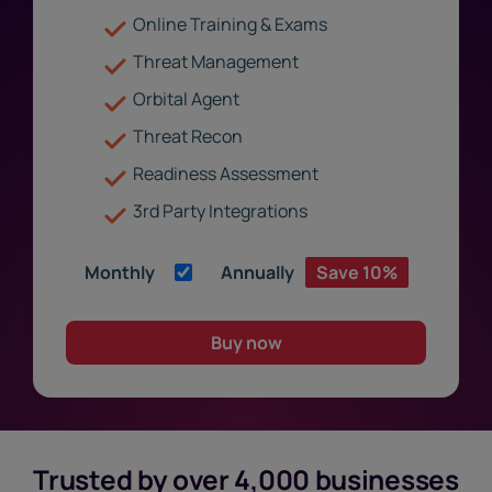
Online Training & Exams
Threat Management
Orbital Agent
Threat Recon
Readiness Assessment
3rd Party Integrations
Monthly
Annually
Save 10%
Buy now
Trusted by over 4,000 businesses