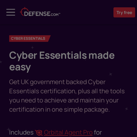
Try
free
CYBER ESSENTIALS
Cyber Essentials made
easy
Get UK government backed Cyber
Essentials certification, plus all the tools
you need to achieve and maintain your
certification in one simple package.
Includes
Orbital Agent Pro
for