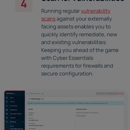
4
Running regular
vulnerability
scans
against your externally
facing assets enables you to
quickly identify remediate, new
and existing vulnerabilities.
Keeping you ahead of the game
with Cyber Essentials
requirements for firewalls and
secure configuration.