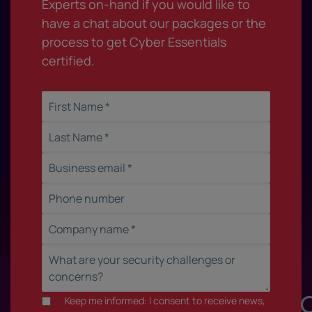
Experts on-hand if you would like to
have a chat about our packages or the
process to get Cyber Essentials
certified.
Keep me informed: I consent to receive news,