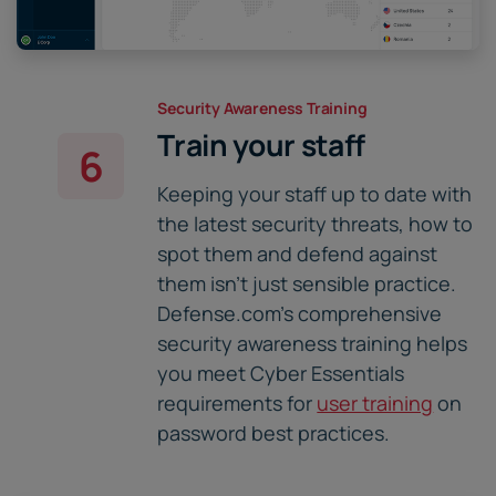
Security Awareness Training
Train your staff
6
Keeping your staff up to date with
the latest security threats, how to
spot them and defend against
them isn't just sensible practice.
Defense.com's comprehensive
security awareness training helps
you meet Cyber Essentials
requirements for
user training
on
password best practices.