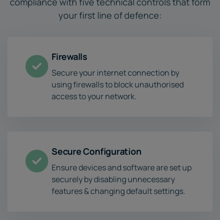
compliance with five technical controls that form
your first line of defence:
Firewalls
Secure your internet connection by
using firewalls to block unauthorised
access to your network.
Secure Configuration
Ensure devices and software are set up
securely by disabling unnecessary
features & changing default settings.