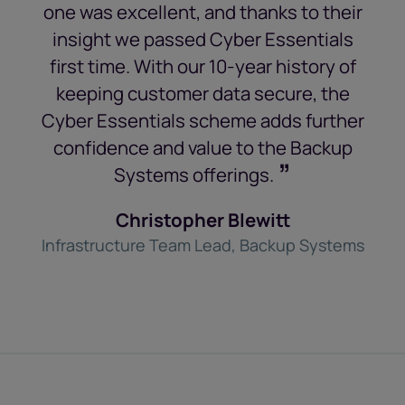
one was excellent, and thanks to their
insight we passed Cyber Essentials
first time. With our 10-year history of
keeping customer data secure, the
Cyber Essentials scheme adds further
confidence and value to the Backup
”
Systems offerings.
Christopher Blewitt
Infrastructure Team Lead, Backup Systems