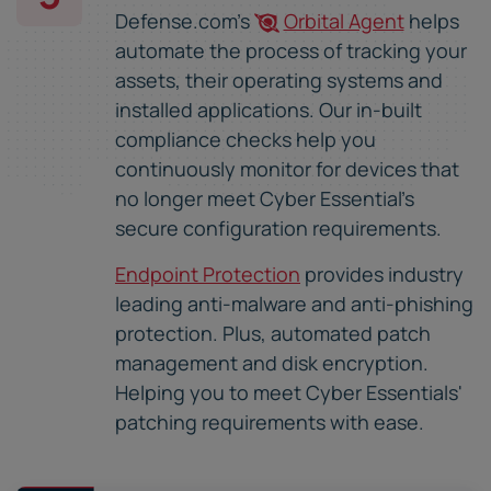
Defense.com's
Orbital Agent
helps
automate the process of tracking your
assets, their operating systems and
installed applications. Our in-built
compliance checks help you
continuously monitor for devices that
no longer meet Cyber Essential's
secure configuration requirements.
Endpoint Protection
provides industry
leading anti-malware and anti-phishing
protection. Plus, automated patch
management and disk encryption.
Helping you to meet Cyber Essentials'
patching requirements with ease.