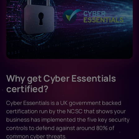
Why get Cyber Essentials
certified?
Cyber Essentials is a UK government backed
certification run by the NCSC that shows your
business has implemented the five key security
controls to defend against around 80% of
common cyber threats.