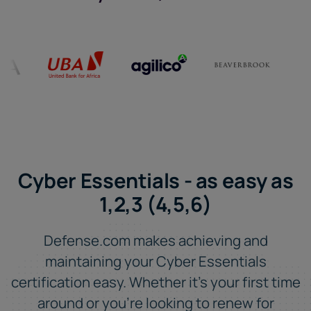
Cyber Essentials - as easy as
1,2,3 (4,5,6)
Defense.com makes achieving and
maintaining your Cyber Essentials
certification easy. Whether it's your first time
around or you're looking to renew for