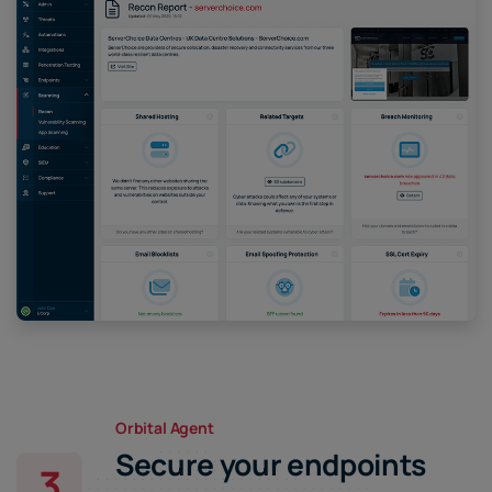
Orbital Agent
Secure your endpoints
3