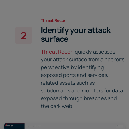
Threat Recon
Identify your attack
2
surface
Threat Recon
quickly assesses
your attack surface from a hacker's
perspective by identifying
exposed ports and services,
related assets such as
subdomains and monitors for data
exposed through breaches and
the dark web.