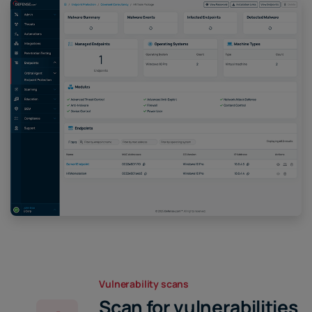
Vulnerability scans
Scan for vulnerabilities