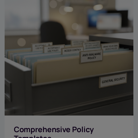
Comprehensive Policy