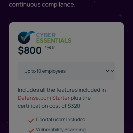
continuous compliance.
$
800
/ year
Includes all the features included in
Defense.com Starter
plus the
certification cost of $
320
5 portal users Included
Vulnerability Scanning