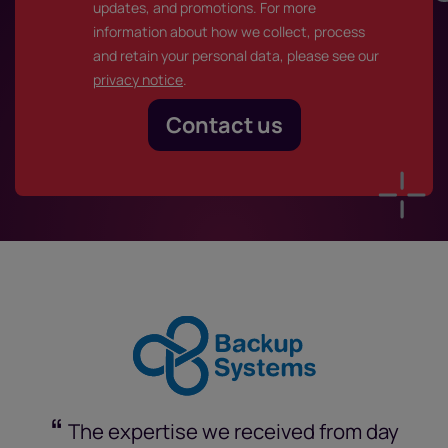
updates, and promotions. For more
information about how we collect, process
and retain your personal data, please see our
privacy notice
.
“
The expertise we received from day