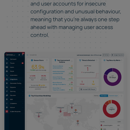
and user accounts for insecure
configuration and unusual behaviour,
meaning that you're always one step
ahead with managing user access
control.