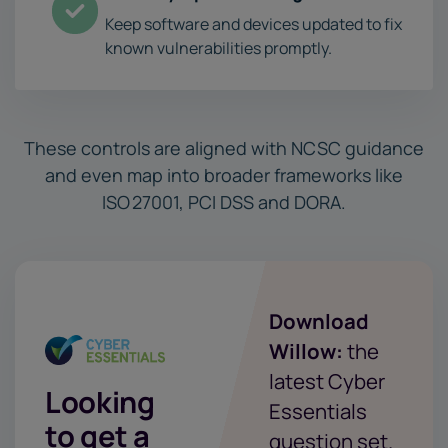
Keep software and devices updated to fix
known vulnerabilities promptly.
These controls are aligned with NCSC guidance
and even map into broader frameworks like
ISO 27001, PCI DSS and DORA.
Download
Willow:
the
latest Cyber
Looking
Essentials
to get a
question set.