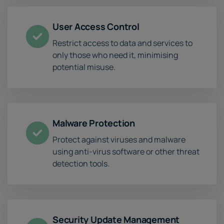
User Access Control
Restrict access to data and services to
only those who need it, minimising
potential misuse.
Malware Protection
Protect against viruses and malware
using anti-virus software or other threat
detection tools.
Security Update Management