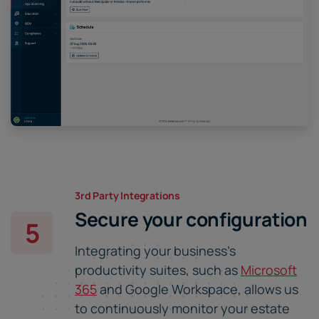
3rd Party Integrations
Secure your configuration
5
Integrating your business's
productivity suites, such as
Microsoft
365
and Google Workspace, allows us
to continuously monitor your estate