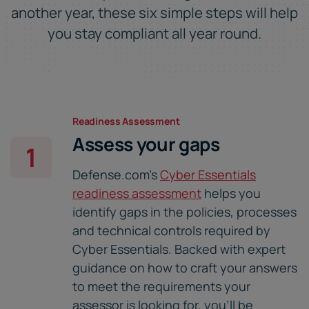
another year, these six simple steps will help
you stay compliant all year round.
Readiness Assessment
Assess your gaps
1
Defense.com's
Cyber Essentials
readiness assessment
helps you
identify gaps in the policies, processes
and technical controls required by
Cyber Essentials. Backed with expert
guidance on how to craft your answers
to meet the requirements your
assessor is looking for, you'll be