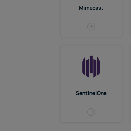
Mimecast
SentinelOne