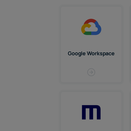
Google Workspace