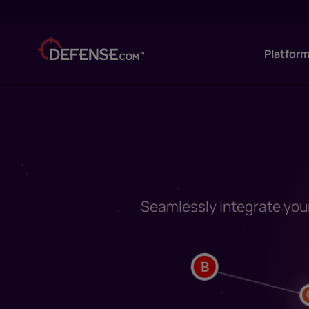
Platfor
Seamlessly integrate your 