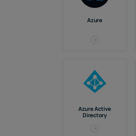
Azure
Azure Active
Directory