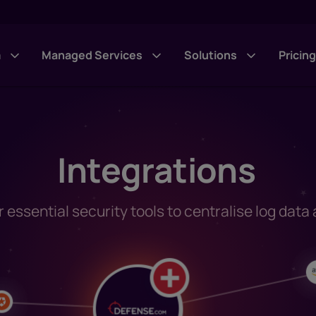
m
Managed Services
Solutions
Pricin
Integrations
essential security tools to centralise log data