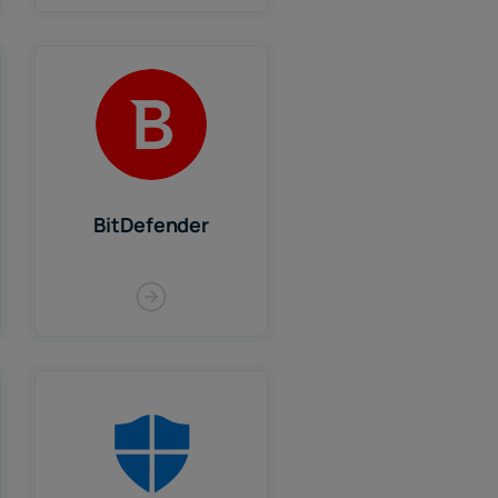
BitDefender