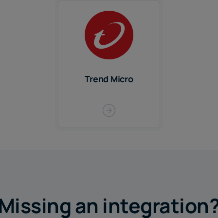
Trend Micro
Missing an integration