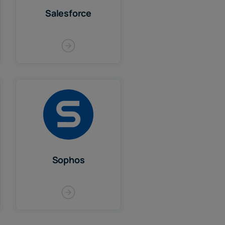
Salesforce
Sophos