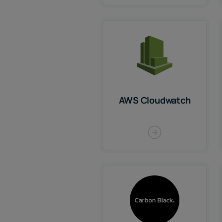
AWS Cloudwatch