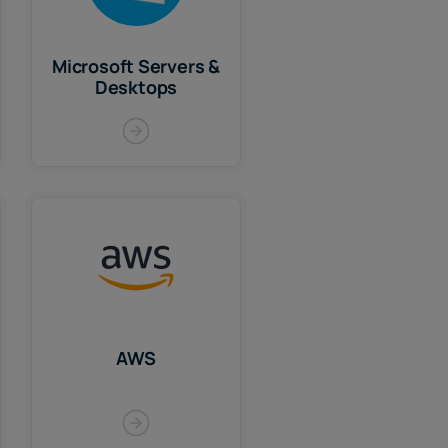
Microsoft Servers &
Desktops
AWS