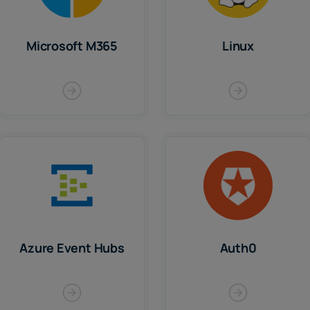
Microsoft M365
Linux
Azure Event Hubs
Auth0