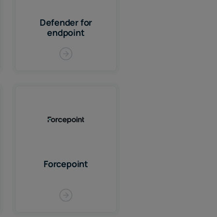
Defender for
endpoint
Forcepoint