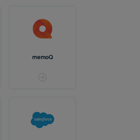
memoQ