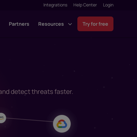
Integrations
Help Center
Login
g
Partners
Resources
Try for free
 and detect threats faster.