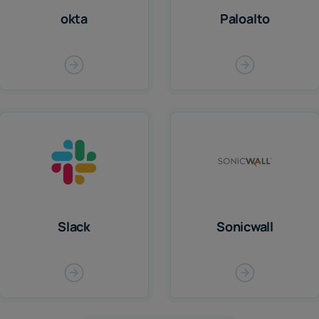
okta
Paloalto
Slack
Sonicwall