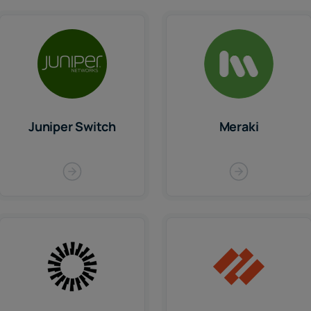
Juniper Switch
Meraki