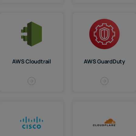
AWS Cloudtrail
AWS GuardDuty