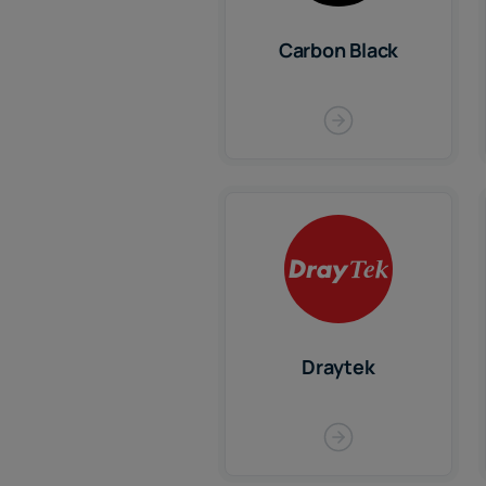
Carbon Black
Draytek