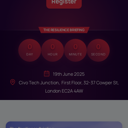
Register
THE RESILIENCE BRIEFING
0
0
0
0
DAY
HOUR
MINUTE
SECOND
19th June 2025
Civo Tech Junction, First Floor, 32-37 Cowper St,
London EC2A 4AW