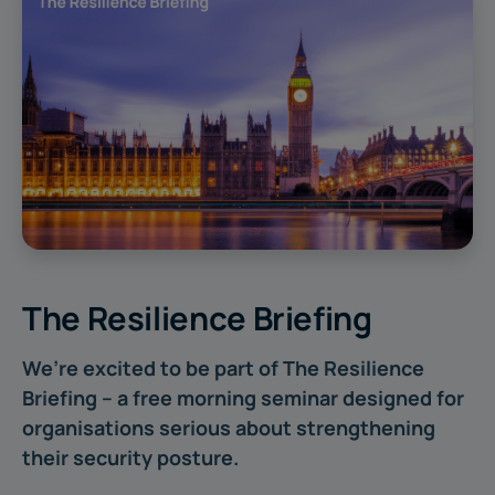
The Resilience Briefing
We’re excited to be part of The Resilience
Briefing – a free morning seminar designed for
organisations serious about strengthening
their security posture.