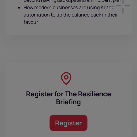
How modern businesses are using AI and
automation to tip the balance back in their
favour
Register for The Resilience
Briefing
Register