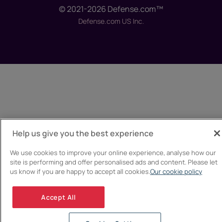
© 2021-2026 Defense.com™
Defense.com US Inc.
Help us give you the best experience
We use cookies to improve your online experience, analyse how our
site is performing and offer personalised ads and content. Please let
us know if you are happy to accept all cookies.
Our cookie policy
Accept All