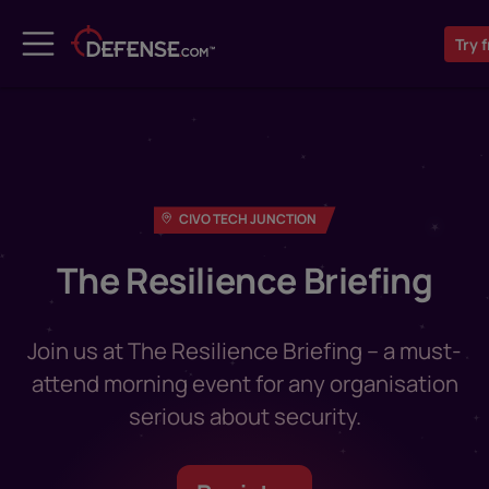
Try
f
CIVO TECH JUNCTION
The Resilience Briefing
Join us at The Resilience Briefing – a must-
attend morning event for any organisation
serious about security.