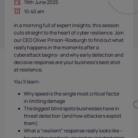
19th June 2025
10:40 am
In a morning full of expert insights, this session
cuts straight to the heart of cyber resilience. Join
our CEO Oliver Pinson-Roxburgh to find out what
really happens in the moments after a
cyberattack begins- and why early detection and
decisive response are your business’s best shot
at resilience.
You’ll learn:
Why speed is the single most critical factor
in limiting damage
The biggest blind spots businesses have in
threat detection (and how attackers exploit
them)
What a “resilient” response really looks like –
beyond having backups and an incident plan