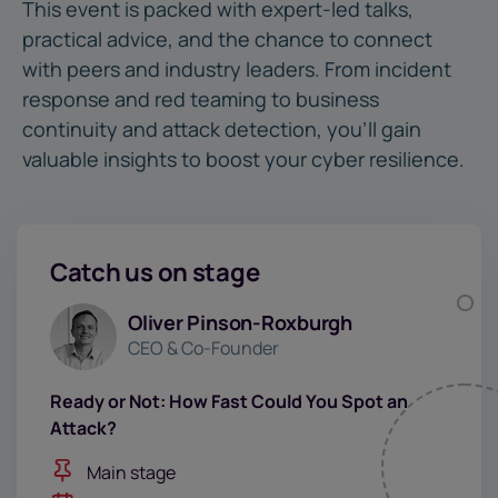
This event is packed with expert-led talks,
practical advice, and the chance to connect
with peers and industry leaders. From incident
response and red teaming to business
continuity and attack detection, you’ll gain
valuable insights to boost your cyber resilience.
Catch us on stage
Oliver Pinson-Roxburgh
CEO & Co-Founder
Ready or Not: How Fast Could You Spot an
Attack?
Main stage