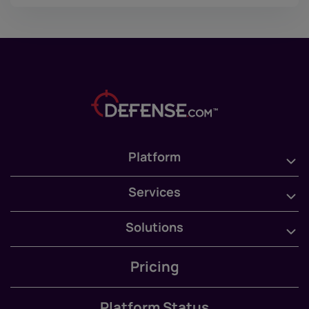
Platform
Services
Solutions
Pricing
Platform Status