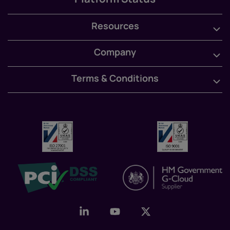
Resources
Company
Terms & Conditions