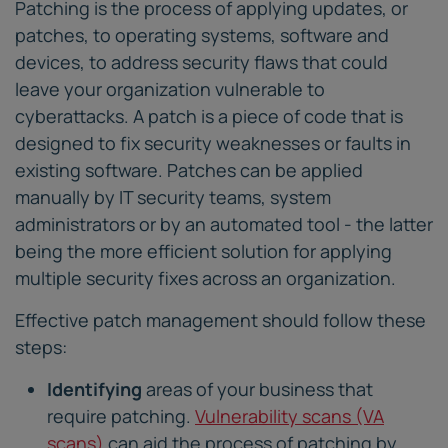
Patching is the process of applying updates, or
patches, to operating systems, software and
devices, to address security flaws that could
leave your organization vulnerable to
cyberattacks. A patch is a piece of code that is
designed to fix security weaknesses or faults in
existing software. Patches can be applied
manually by IT security teams, system
administrators or by an automated tool - the latter
being the more efficient solution for applying
multiple security fixes across an organization.
Effective patch management should follow these
steps:
Identifying
areas of your business that
require patching.
Vulnerability scans (VA
scans)
can aid the process of patching by