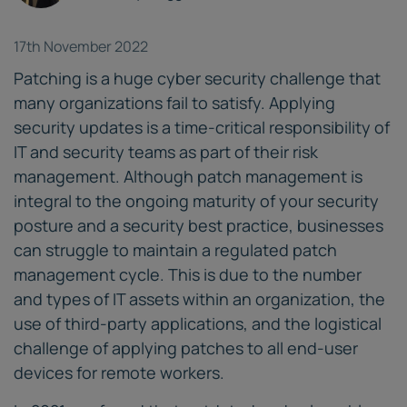
17th November 2022
Patching is a huge cyber security challenge that
many organizations fail to satisfy. Applying
security updates is a time-critical responsibility of
IT and security teams as part of their risk
management. Although patch management is
integral to the ongoing maturity of your security
posture and a security best practice, businesses
can struggle to maintain a regulated patch
management cycle. This is due to the number
and types of IT assets within an organization, the
use of third-party applications, and the logistical
challenge of applying patches to all end-user
devices for remote workers.