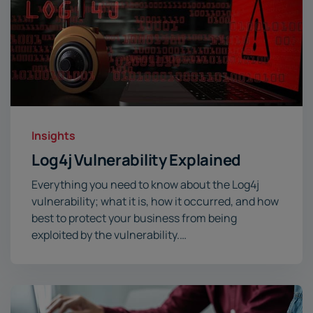
Insights
Log4j Vulnerability Explained
Everything you need to know about the Log4j
vulnerability; what it is, how it occurred, and how
best to protect your business from being
exploited by the vulnerability.…