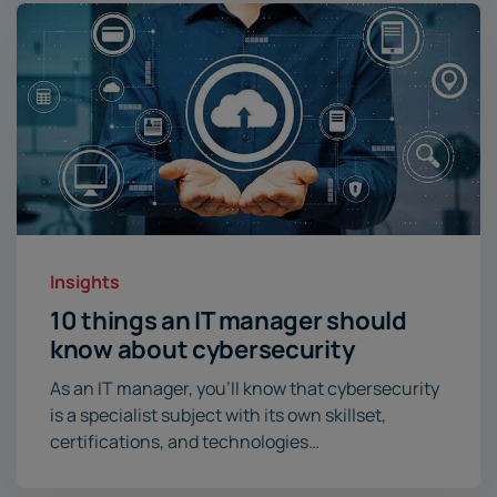
Insights
10 things an IT manager should
know about cybersecurity
As an IT manager, you’ll know that cybersecurity
is a specialist subject with its own skillset,
certifications, and technologies…