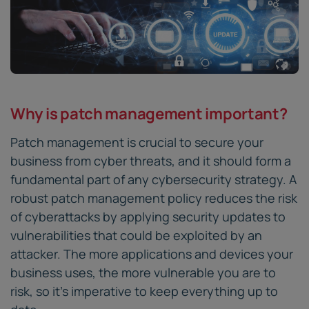
Why is patch management important?
Patch management is crucial to secure your
business from cyber threats, and it should form a
fundamental part of any cybersecurity strategy. A
robust patch management policy reduces the risk
of cyberattacks by applying security updates to
vulnerabilities that could be exploited by an
attacker. The more applications and devices your
business uses, the more vulnerable you are to
risk, so it’s imperative to keep everything up to