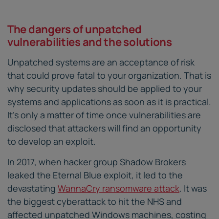
The dangers of unpatched
vulnerabilities and the solutions
Unpatched systems are an acceptance of risk
that could prove fatal to your organization. That is
why security updates should be applied to your
systems and applications as soon as it is practical.
It’s only a matter of time once vulnerabilities are
disclosed that attackers will find an opportunity
to develop an exploit.
In 2017, when hacker group Shadow Brokers
leaked the Eternal Blue exploit, it led to the
devastating
WannaCry ransomware attack
. It was
the biggest cyberattack to hit the NHS and
affected unpatched Windows machines, costing