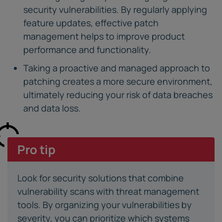
security vulnerabilities. By regularly applying
feature updates, effective patch
management helps to improve product
performance and functionality.
Taking a proactive and managed approach to
patching creates a more secure environment,
ultimately reducing your risk of data breaches
and data loss.
Pro tip
Look for security solutions that combine
vulnerability scans with threat management
tools. By organizing your vulnerabilities by
severity, you can prioritize which systems