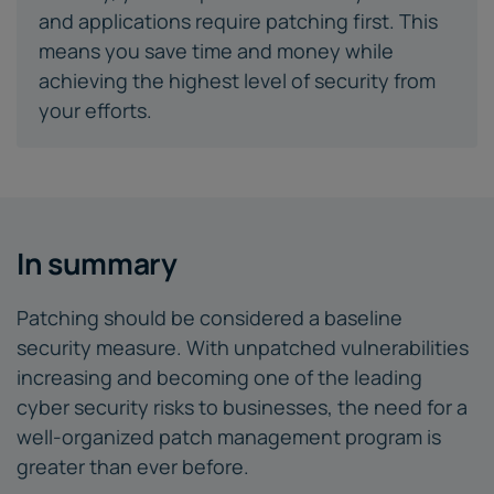
and applications require patching first. This
means you save time and money while
achieving the highest level of security from
your efforts.
In summary
Patching should be considered a baseline
security measure. With unpatched vulnerabilities
increasing and becoming one of the leading
cyber security risks to businesses, the need for a
well-organized patch management program is
greater than ever before.