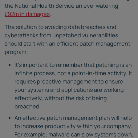
the National Health Service an eye-watering
£92m in damages
.
The solution to avoiding data breaches and
cyberattacks from unpatched vulnerabilities
should start with an efficient patch management
program:
It’s important to remember that patching is an
infinite process, not a point-in-time activity. It
requires proactive management to ensure
your systems and applications are working
effectively, without the risk of being
breached.
An effective patch management plan will help
to increase productivity within your company.
For example, malware can slow systems down,