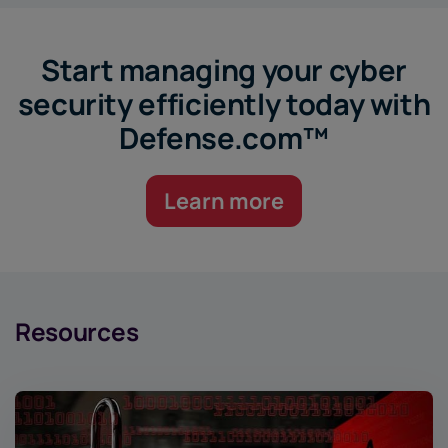
Start managing your cyber
security efficiently today with
Defense.com™
Learn more
Resources