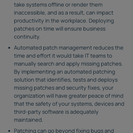
take systems offline or render them
inaccessible, and as a result, can impact
productivity in the workplace. Deploying
patches on time will ensure business
continuity.
Automated patch management reduces the
time and effort it would take IT teams to
manually search and apply missing patches.
By implementing an automated patching
solution that identifies, tests and deploys
missing patches and security fixes, your
organization will have greater peace of mind
that the safety of your systems, devices and
third-party software is adequately
maintained.
Patching can go beyond fixing bugs and