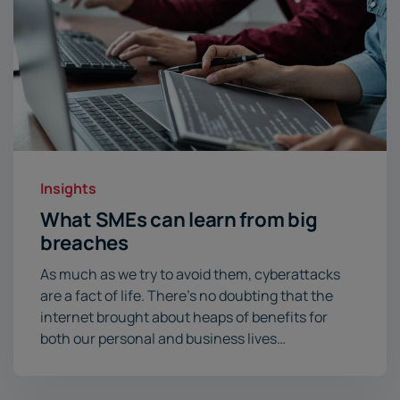
Insights
What SMEs can learn from big
breaches
As much as we try to avoid them, cyberattacks
are a fact of life. There’s no doubting that the
internet brought about heaps of benefits for
both our personal and business lives…