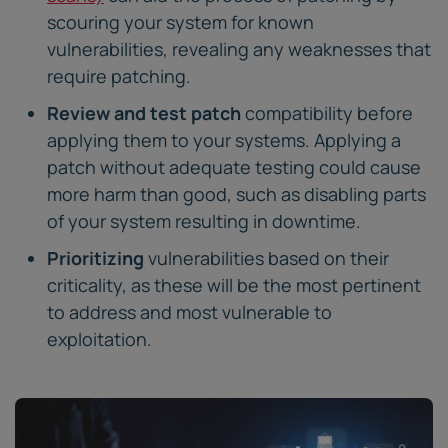
scouring your system for known
vulnerabilities, revealing any weaknesses that
require patching.
Review and test patch
compatibility before
applying them to your systems. Applying a
patch without adequate testing could cause
more harm than good, such as disabling parts
of your system resulting in downtime.
Prioritizing
vulnerabilities based on their
criticality, as these will be the most pertinent
to address and most vulnerable to
exploitation.