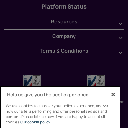
Platform Status
Resources
Company
Terms & Conditions
Help us give you the best experience
We use cookies to improve your online experience, analyse
how our site is performing and offer personalised ads and
content. Please let us know if you are happy to accept all
cookies.
Our cookie policy