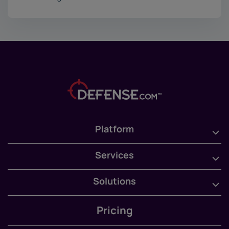
Platform
Services
Solutions
Pricing