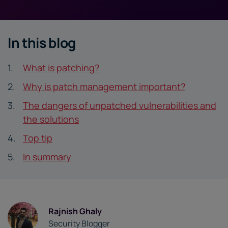
In this blog
What is patching?
Why is patch management important?
The dangers of unpatched vulnerabilities and
the solutions
Top tip
In summary
Rajnish Ghaly
Security Blogger