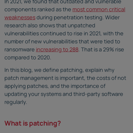
In 2021, we found that outdated and vulnerable
components ranked as the
most common critical
weaknesses
during penetration testing. Wider
research also shows that unpatched
vulnerabilities continued to rise in 2021, with the
number of new vulnerabilities that were tied to
ransomware
increasing to 288
. That is a 29% rise
compared to 2020.
In this blog, we define patching, explain why
patch management is important, the costs of not
applying patches, and the importance of
updating your systems and third-party software
regularly.
What is patching?