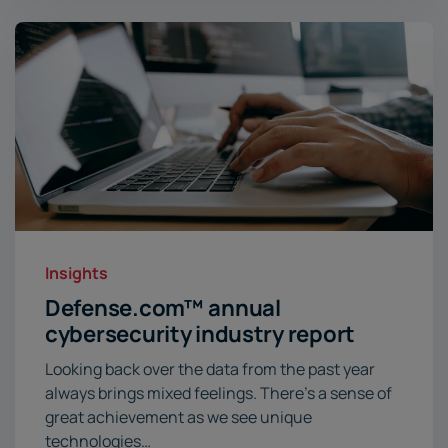
Insights
Defense.com
™
annual
cybersecurity industry report
Looking back over the data from the past year
always brings mixed feelings. There’s a sense of
great achievement as we see unique
technologies…