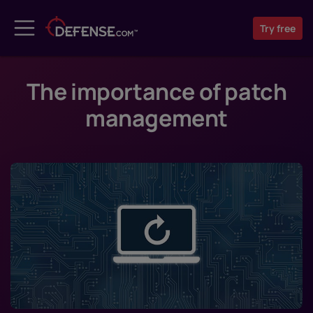
Try
free
The importance of patch
management