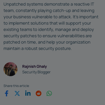
Unpatched systems demonstrate a reactive IT
team, constantly playing catch-up and leaving
your business vulnerable to attack. It's important
to implement solutions that will support your
existing teams to identify, manage and deploy
security patches to ensure vulnerabilities are
patched on time, and help your organization
maintain a robust security posture.
Rajnish Ghaly
Security Blogger
Share this article
Share on Facebook
Share on Twitter
Share on Linkedin
Share on Reddit
Share on WhatsApp