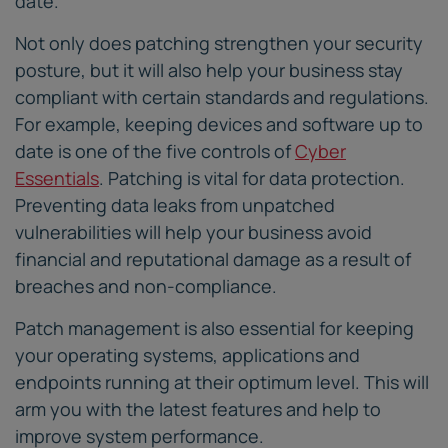
date.
Not only does patching strengthen your security
posture, but it will also help your business stay
compliant with certain standards and regulations.
For example, keeping devices and software up to
date is one of the five controls of
Cyber
Essentials
. Patching is vital for data protection.
Preventing data leaks from unpatched
vulnerabilities will help your business avoid
financial and reputational damage as a result of
breaches and non-compliance.
Patch management is also essential for keeping
your operating systems, applications and
endpoints running at their optimum level. This will
arm you with the latest features and help to
improve system performance.