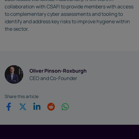
collaboration with CSAFI to provide members with access
to complementary cyber assessments and tooling to
identify and address key risks to improve hygiene within
the sector.
Oliver Pinson-Roxburgh
CEO and Co-Founder
Share this article
Share on Facebook
Share on Twitter
Share on Linkedin
Share on Reddit
Share on WhatsApp