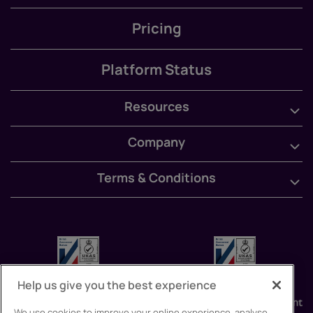
Pricing
Platform Status
Resources
Company
Terms & Conditions
Help us give you the best experience
We use cookies to improve your online experience, analyse