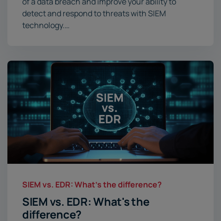
of a data breach and improve your ability to
detect and respond to threats with SIEM
technology.…
SIEM vs. EDR: What's the difference?
SIEM vs. EDR: What's the
difference?