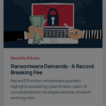
Security Advice
Ransomware Demands - A Record
Breaking Fee
Record $75 million ransomware payment
highlights escalating cyber threats. Learn 10
crucial protection strategies and stay ahead of
evolving risks.…