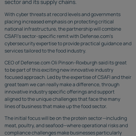
sector and its supply chains.
With cyber threats at record levels and governments
placing increased emphasis on protecting critical
national infrastructure, the partnership will combine
CSAFI's sector-specific remit with Defense.com's
cybersecurity expertise to provide practical guidance and
services tailored to the food industry.
CEO of Defense.com Oli Pinson-Roxburgh said its great
to be part of this exciting new innovative industry
focused approach. Led by the expertise of CSAFI and their
great team we can really make a difference, through
innovative industry specific offerings and support
aligned to the unique challenges that face the many
lines of business that make up the food sector.
The initial focus will be on the protein sector—including
meat, poultry, and seafood—where operational risks and
compliance challenges make businesses particularly