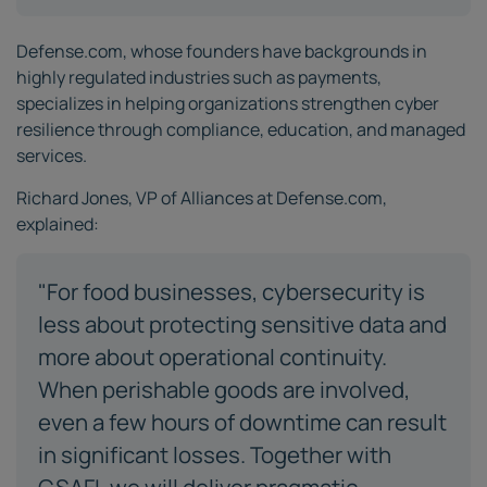
Defense.com, whose founders have backgrounds in
highly regulated industries such as payments,
specializes in helping organizations strengthen cyber
resilience through compliance, education, and managed
services.
Richard Jones, VP of Alliances at Defense.com,
explained:
"For food businesses, cybersecurity is
less about protecting sensitive data and
more about operational continuity.
When perishable goods are involved,
even a few hours of downtime can result
in significant losses. Together with