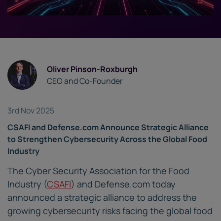
Oliver Pinson-Roxburgh
CEO and Co-Founder
3rd Nov 2025
CSAFI and Defense.com Announce Strategic Alliance
to Strengthen Cybersecurity Across the Global Food
Industry
The Cyber Security Association for the Food
Industry (
CSAFI
) and Defense.com today
announced a strategic alliance to address the
growing cybersecurity risks facing the global food