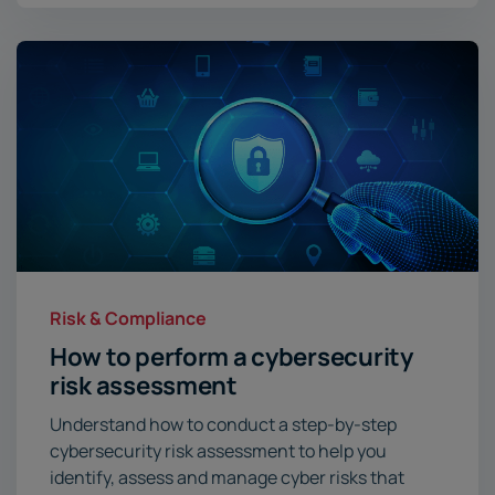
Risk & Compliance
How to perform a cybersecurity
risk assessment
Understand how to conduct a step-by-step
cybersecurity risk assessment to help you
identify, assess and manage cyber risks that