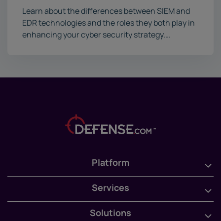
Learn about the differences between SIEM and
EDR technologies and the roles they both play in
enhancing your cyber security strategy.…
Platform
Services
Solutions