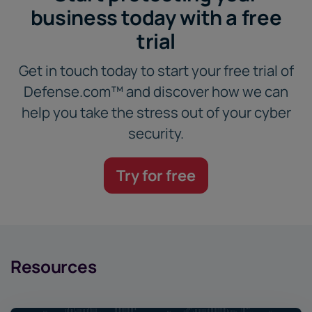
business today with a free
trial
Get in touch today to start your free trial of
Defense.com™ and discover how we can
help you take the stress out of your cyber
security.
Try for free
Resources