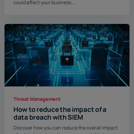
could affect your business.…
Threat Management
How to reduce the impact of a
data breach with SIEM
Discover how you can reduce the overall impact