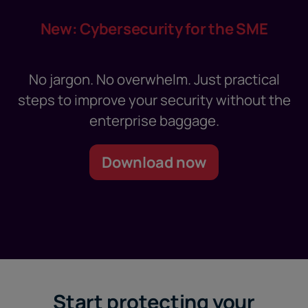
New: Cybersecurity for the SME
No jargon. No overwhelm. Just practical
steps to improve your security without the
enterprise baggage.
Download now
Start protecting your