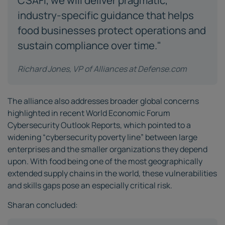
CSAFI, we will deliver pragmatic,
industry-specific guidance that helps
food businesses protect operations and
sustain compliance over time."
Richard Jones, VP of Alliances at Defense.com
The alliance also addresses broader global concerns
highlighted in recent World Economic Forum
Cybersecurity Outlook Reports, which pointed to a
widening “cybersecurity poverty line” between large
enterprises and the smaller organizations they depend
upon. With food being one of the most geographically
extended supply chains in the world, these vulnerabilities
and skills gaps pose an especially critical risk.
Sharan concluded: