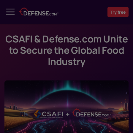
Try
free
CSAFI & Defense.com Unite
to Secure the Global Food
Industry