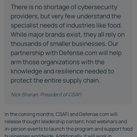
There is no shortage of cybersecurity
providers, but very few understand the
specialist needs of industries like food.
While major brands exist, they all rely on
thousands of smaller businesses. Our
partnership with Defense.com will help
arm those organizations with the
knowledge and resilience needed to
protect the entire supply chain.
Nick Sharan, President of CSAFI
In the coming months, CSAFI and Defense.com will
release thought leadership content, host webinars and
in-person events to launch the program and support food
businesses worldwide. Additionally, it will work in