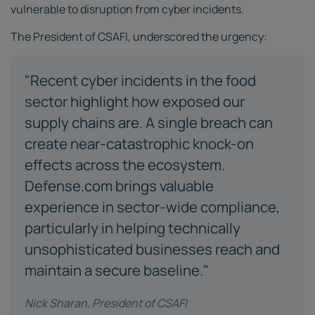
vulnerable to disruption from cyber incidents.
The President of CSAFI, underscored the urgency:
"Recent cyber incidents in the food
sector highlight how exposed our
supply chains are. A single breach can
create near-catastrophic knock-on
effects across the ecosystem.
Defense.com brings valuable
experience in sector-wide compliance,
particularly in helping technically
unsophisticated businesses reach and
maintain a secure baseline."
Nick Sharan, President of CSAFI