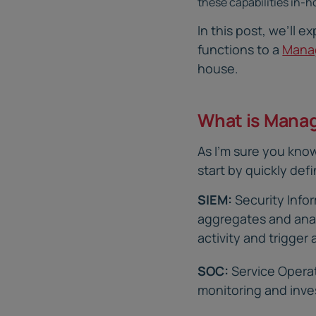
these capabilities in-h
In this post, we’ll 
functions to a
Manag
house.
What is Mana
As I’m sure you know
start by quickly def
SIEM:
Security Info
aggregates and anal
activity and trigger 
SOC:
Service Operat
monitoring and inve