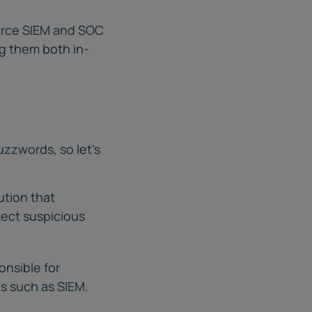
ource SIEM and SOC
g them both in-
uzzwords, so let’s
ution that
tect suspicious
onsible for
es such as SIEM.