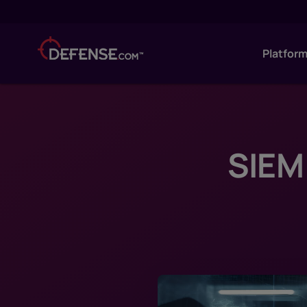
Platfor
SIEM