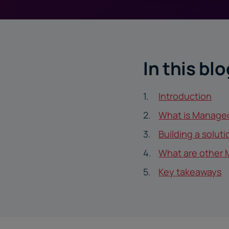
In this blo
Introduction
What is Manage
Building a solut
What are other 
Key takeaways