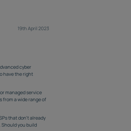
19th April 2023
f advanced cyber
o have the right
 for managed service
ts from a wide range of
Ps that don’t already
. Should you build