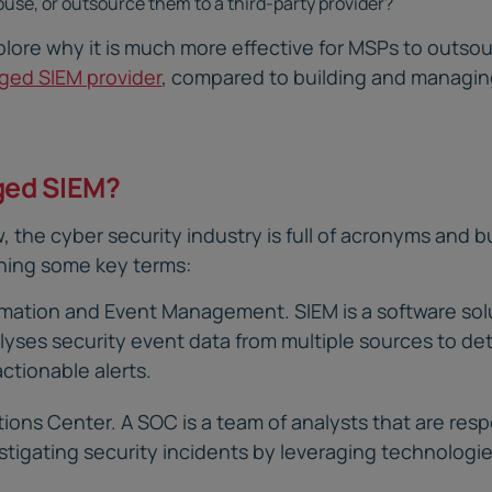
ouse, or outsource them to a third-party provider?
explore why it is much more effective for MSPs to outs
ed SIEM provider
, compared to building and managin
ged SIEM?
, the cyber security industry is full of acronyms and b
ining some key terms:
rmation and Event Management. SIEM is a software sol
yses security event data from multiple sources to de
actionable alerts.
ions Center. A SOC is a team of analysts that are resp
stigating security incidents by leveraging technologi