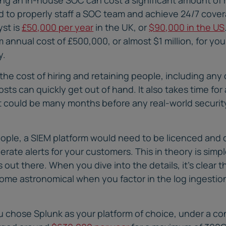
ed to properly staff a SOC team and achieve 24/7 cove
yst is
£50,000 per year
in the UK, or
$90,000 in the US
 annual cost of £500,000, or almost $1 million, for yo
y.
he cost of hiring and retaining people, including any 
sts can quickly get out of hand. It also takes time fo
it could be many months before any real-world securi
people, a SIEM platform would need to be licenced and 
erate alerts for your customers. This in theory is simpl
out there. When you dive into the details, it’s clear t
ome astronomical when you factor in the log ingestion
ou chose Splunk as your platform of choice, under a 