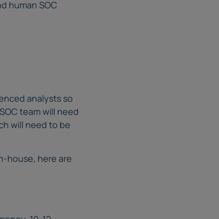
and human SOC
ienced analysts so
a SOC team will need
ich will need to be
in-house, here are
 money. 10-12