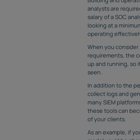
analysts are requir
salary of a SOC anal
looking at a minimum
operating effectivel
When you consider t
requirements, the co
up and running, so 
seen.
In addition to the 
collect logs and gen
many SIEM platforms 
these tools can bec
of your clients.
As an example, if y