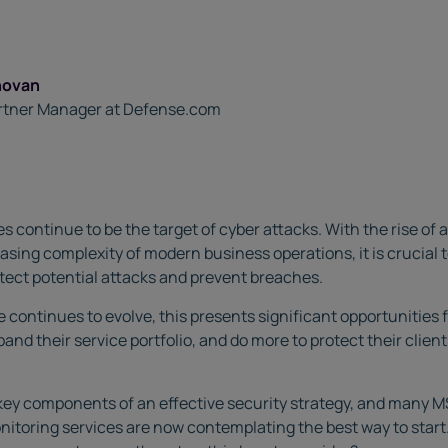
novan
rtner Manager at Defense.com
zes continue to be the target of cyber attacks. With the rise o
asing complexity of modern business operations, it is crucial t
etect potential attacks and prevent breaches.
e continues to evolve, this presents significant opportunities
and their service portfolio, and do more to protect their clien
ey components of an effective security strategy, and many MS
nitoring services are now contemplating the best way to start