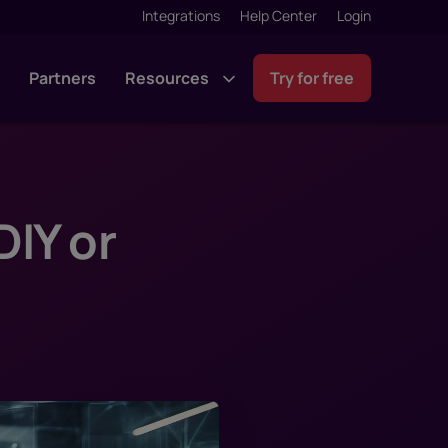
Integrations
Help Center
Login
g
Partners
Resources
Try for free
IY or