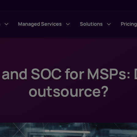
m
Managed Services
Solutions
Pricin
 and SOC for MSPs: D
outsource?