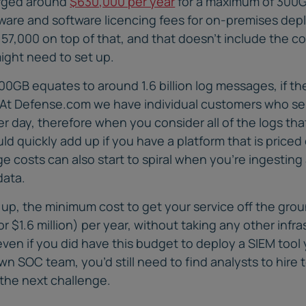
rged around
$630,000 per year
for a maximum of 300G
dware and software licencing fees for on-premises de
57,000 on top of that, and that doesn’t include the co
ight need to set up.
00GB equates to around 1.6 billion log messages, if 
e. At Defense.com we have individual customers who se
per day, therefore when you consider all of the logs th
ould quickly add up if you have a platform that is pric
 costs can also start to spiral when you’re ingesting 
data.
l up, the minimum cost to get your service off the gro
(or $1.6 million) per year, without taking any other infr
en if you did have this budget to deploy a SIEM tool y
n SOC team, you’d still need to find analysts to hire to
 the next challenge.