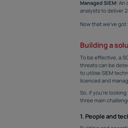
Managed SIEM:
An 
analysts to deliver 
Now that we’ve got t
Building a sol
To be effective, a 
threats can be dete
to utilise SIEM tech
licenced and manag
So, if you’re looki
three main challenge
1. People and te
Building and operat