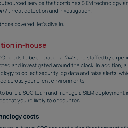
outsourced service that combines SIEM technology 
24/7 threat detection and investigation.
hose covered, let’s dive in.
ution in-house
SOC needs to be operational 24/7 and staffed by exper
cted and investigated around the clock. In addition, 
nology to collect security log data and raise alerts, wh
ed across your client environments.
ng to build a SOC team and manage a SIEM deployment 
s that you’re likely to encounter:
chnology costs
ing an in-house SOC can cost a significant amount of