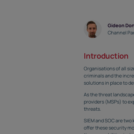
Gideon Do
Channel Pa
Introduction
Organisations of all si
criminals and the incre
solutions in place to d
As the threat landscap
providers (MSPs) to exp
threats.
SIEM and SOC are two k
offer these security mo