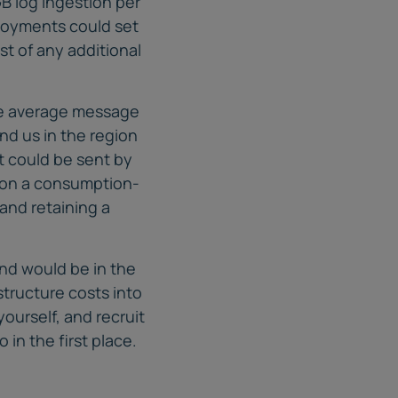
B log ingestion per
ployments could set
st of any additional
the average message
nd us in the region
at could be sent by
ed on a consumption-
and retaining a
und would be in the
astructure costs into
ourself, and recruit
 in the first place.