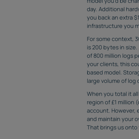
model you’d be cha
day. Additional har
you back an extra $1
infrastructure you m
For some context, 3
is 200 bytes in siz
of 800 million logs 
your clients, this c
based model. Storage
large volume of log 
When you total it al
region of £1 million 
account. However, ev
and maintain your ow
That brings us onto