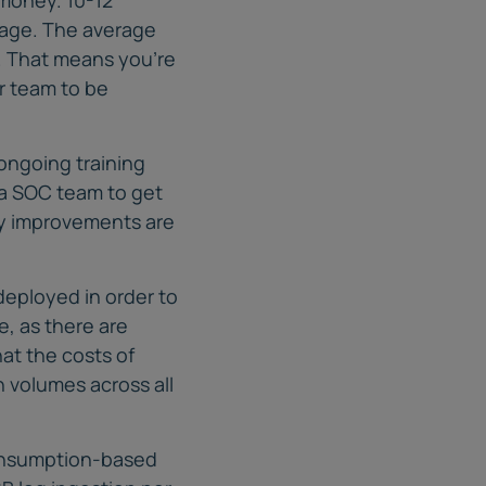
rage. The average
. That means you’re
ur team to be
ongoing training
r a SOC team to get
ty improvements are
deployed in order to
e, as there are
hat the costs of
 volumes across all
consumption-based