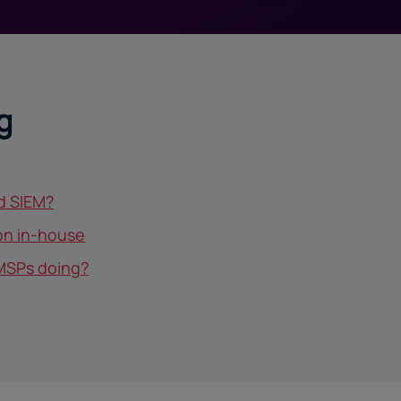
g
d SIEM?
ion in-house
MSPs doing?